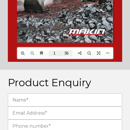
Product Enquiry