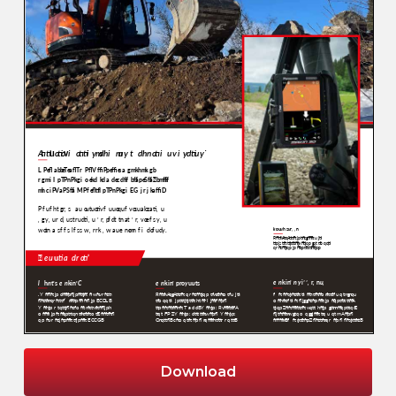
Download