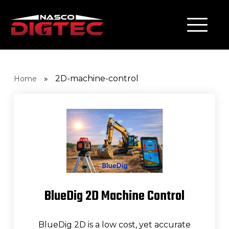
»
2D-machine-control
Home
BlueDig 2D Machine Control
BlueDig 2D is a low cost, yet accurate