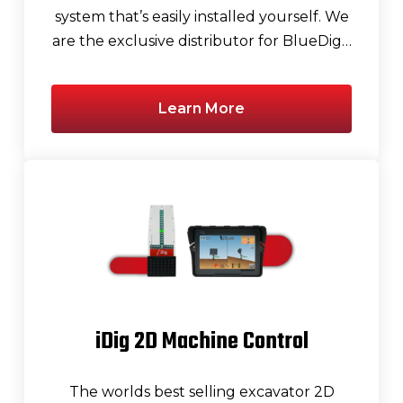
system that’s easily installed yourself. We
are the exclusive distributor for BlueDig…
Learn More
iDig 2D Machine Control
The worlds best selling excavator 2D