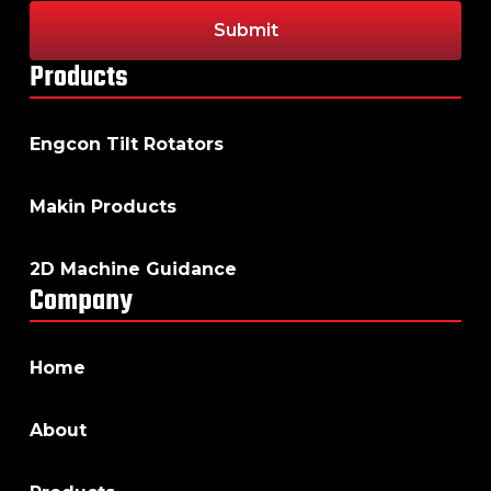
Products
Engcon Tilt Rotators
Makin Products
2D Machine Guidance
Company
Home
About