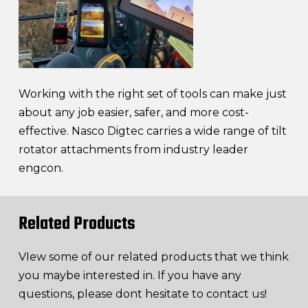
Working with the right set of tools can make just
about any job easier, safer, and more cost-
effective. Nasco Digtec carries a wide range of tilt
rotator attachments from industry leader
engcon.
Related Products
VIew some of our related products that we think
you maybe interested in. If you have any
questions, please dont hesitate to contact us!