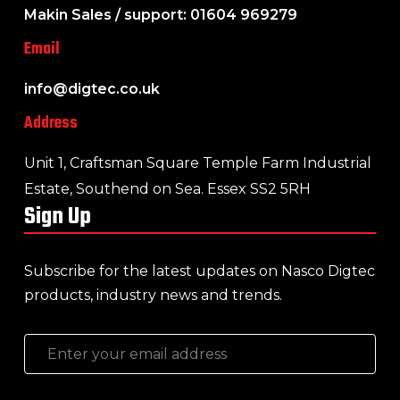
Makin Sales / support: 01604 969279
Email
info@digtec.co.uk
Address
Unit 1, Craftsman Square Temple Farm Industrial
Estate, Southend on Sea. Essex SS2 5RH
Sign Up
Subscribe for the latest updates on Nasco Digtec
products, industry news and trends.