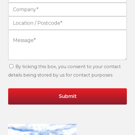
By ticking this box, you consent to your contact
details being stored by us for contact purposes