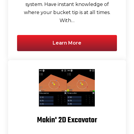
system. Have instant knowledge of
where your bucket tip is at all times.
With…
Learn More
Makin' 2D Excavator