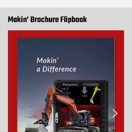
Makin’ Brochure Flipbook