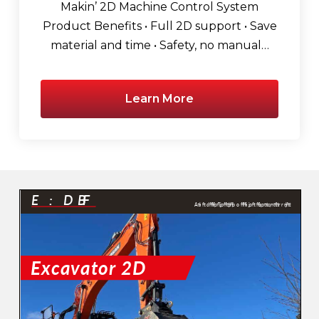
Makin’ 2D Machine Control System
Product Benefits • Full 2D support • Save
material and time • Safety, no manual…
Learn More