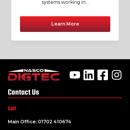
systems working in…
Learn More
Contact Us
Call
Main Office: 01702 410674