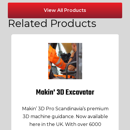
View All Products
Related Products
Makin' 3D Excavator
Makin’ 3D Pro Scandinavia’s premium
3D machine guidance. Now available
here in the UK. With over 6000