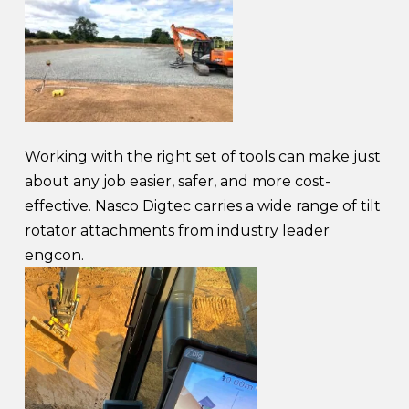
Working with the right set of tools can make just
about any job easier, safer, and more cost-
effective. Nasco Digtec carries a wide range of tilt
rotator attachments from industry leader
engcon.