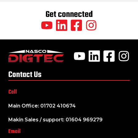
Get connected
Contact Us
Call
Main Office: 01702 410674
Makin Sales / support: 01604 969279
Email