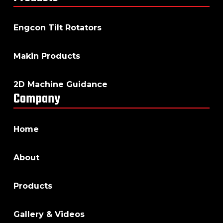
Engcon Tilt Rotators
Makin Products
2D Machine Guidance
Company
Home
About
Products
Gallery & Videos