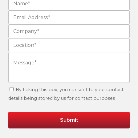
By ticking this box, you consent to your contact
details being stored by us for contact purposes