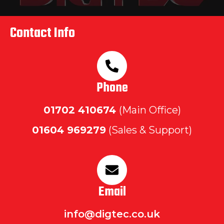
Contact Info
Phone
01702
410674
(Main Office)
01604 969279
(Sales & Support)
Email
info@digtec.co.uk