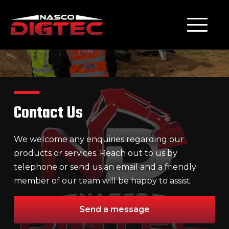
Contact Us
We welcome any enquiries regarding our
products or services. Reach out to us by
telephone or send us an email and a friendly
member of our team will be happy to assist.
Send a message