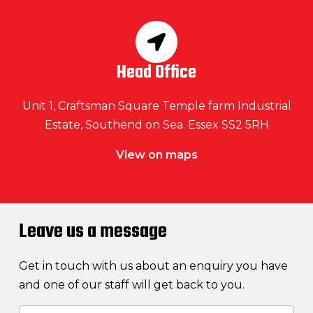
Head Office
Unit 1, Craftsman Square Temple farm Industrial
Estate, Southend on Sea. Essex SS2 5RH
View on maps
Leave us a message
Get in touch with us about an enquiry you have
and one of our staff will get back to you.