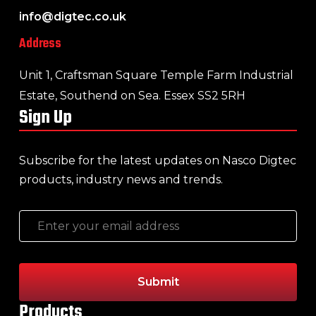
info@digtec.co.uk
Address
Unit 1, Craftsman Square Temple Farm Industrial
Estate, Southend on Sea. Essex SS2 5RH
Sign Up
Subscribe for the latest updates on Nasco Digtec
products, industry news and trends.
Products