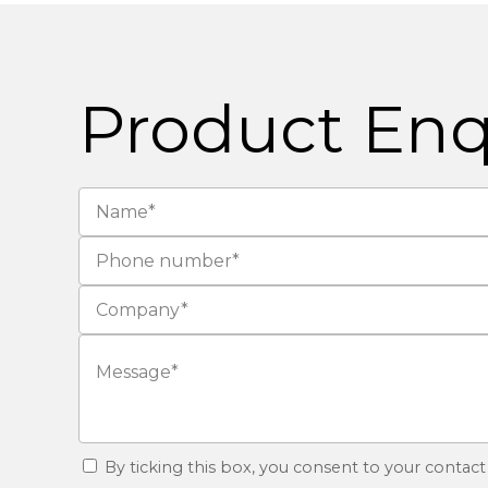
Product Enq
By ticking this box, you consent to your contact