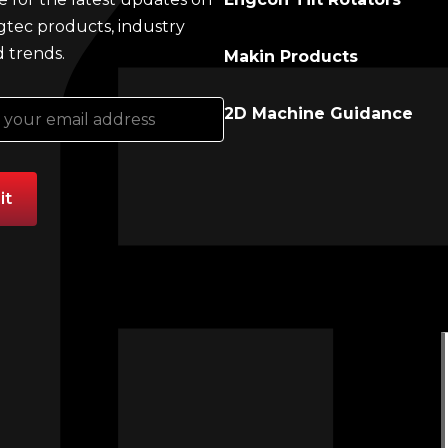
gtec products, industry
 trends.
Makin Products
2D Machine Guidance