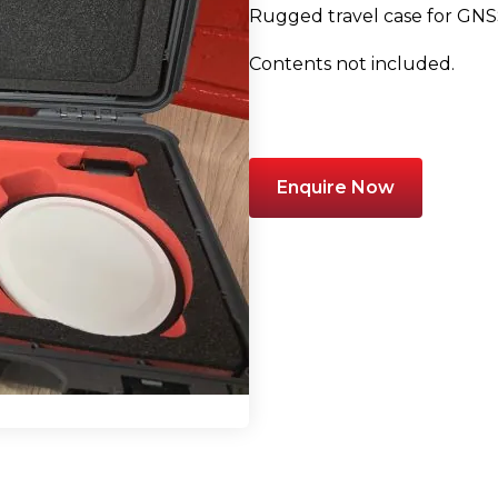
Rugged travel case for GNSS
Contents not included.
Enquire Now