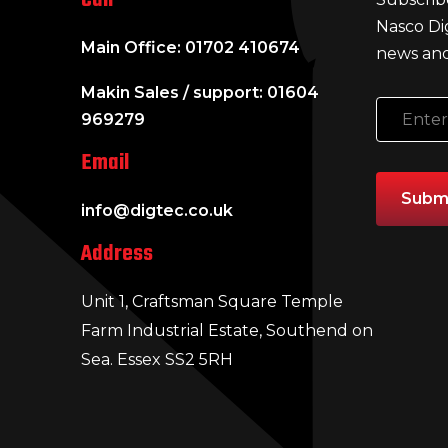
Nasco Di
Main Office: 01702 410674
news and
Makin Sales / support: 01604
969279
Email
info@digtec.co.uk
Address
Unit 1, Craftsman Square Temple
Farm Industrial Estate, Southend on
Sea. Essex SS2 5RH