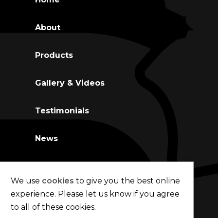
About
Co
Products
Gallery & Videos
Testimonials
News
Contact Us
We use
cookies
to give you the best online
experience. Please let us know if you agree
to all of these cookies.