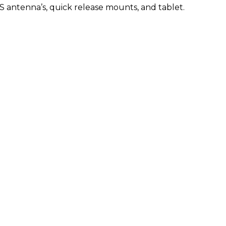
 antenna’s, quick release mounts, and tablet.