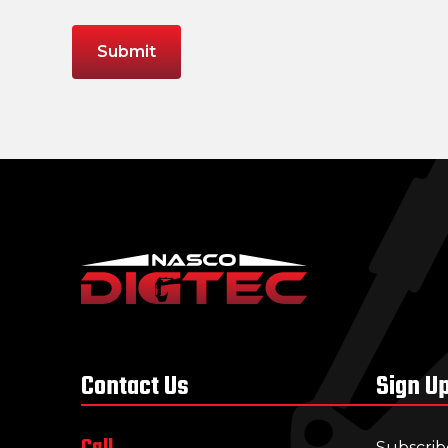
Contact Us
Sign U
Call
Subscrib