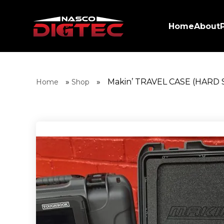
Home
About
»
»
Makin’ TRAVEL CASE (HARD 
Home
Shop