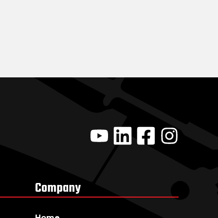
Company
Home