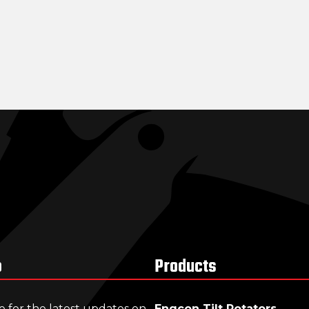
p
Products
e for the latest updates on
Engcon Tilt Rotators