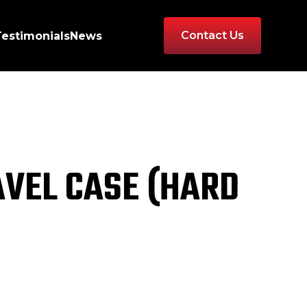
Contact Us
Testimonials
News
AVEL CASE (HARD