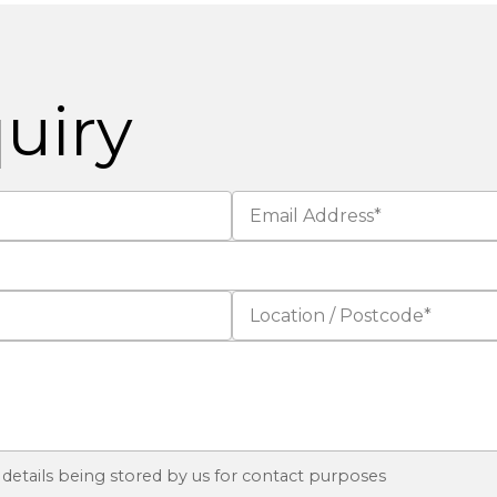
uiry
 details being stored by us for contact purposes