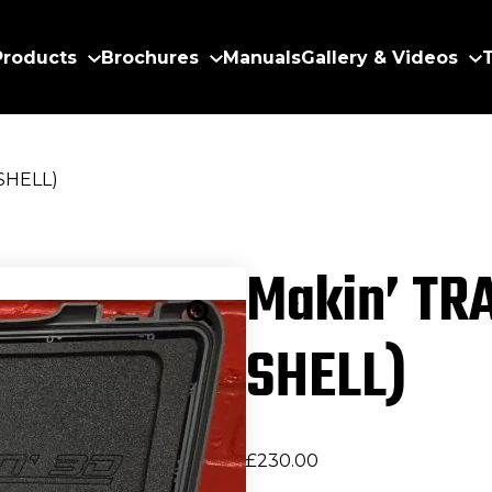
Products
Brochures
Manuals
Gallery & Videos
SHELL)
Makin’ TR
SHELL)
£
230.00