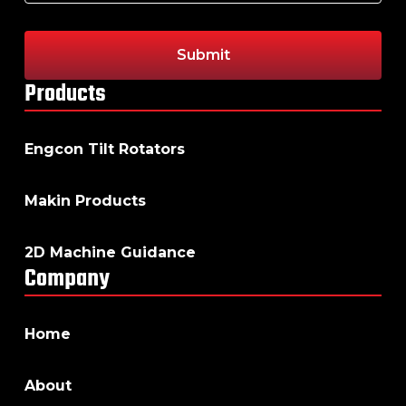
Products
Engcon Tilt Rotators
Makin Products
2D Machine Guidance
Company
Home
About