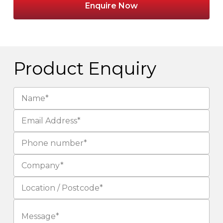
Enquire Now
Product Enquiry