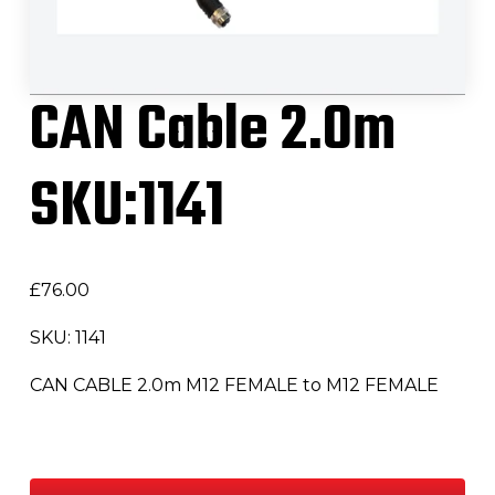
CAN Cable 2.0m
SKU:1141
£
76.00
SKU: 1141
CAN CABLE 2.0m M12 FEMALE to M12 FEMALE