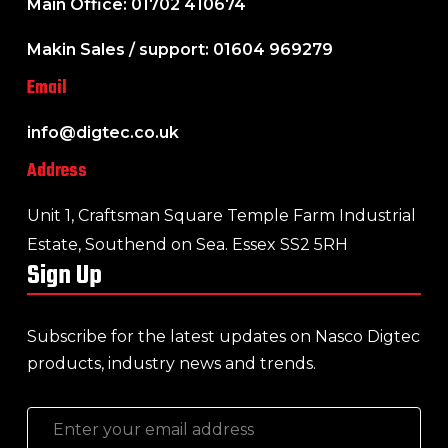
Main Office: 01702 410674
Makin Sales / support: 01604 969279
Email
info@digtec.co.uk
Address
Unit 1, Craftsman Square Temple Farm Industrial
Estate, Southend on Sea. Essex SS2 5RH
Sign Up
Subscribe for the latest updates on Nasco Digtec
products, industry news and trends.