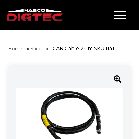
»
»
CAN Cable 2.0m SKU:1141
Home
Shop