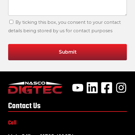
By ticking this box, you consent to your contact
details being stored by us for contact purposes
Contact Us
Call