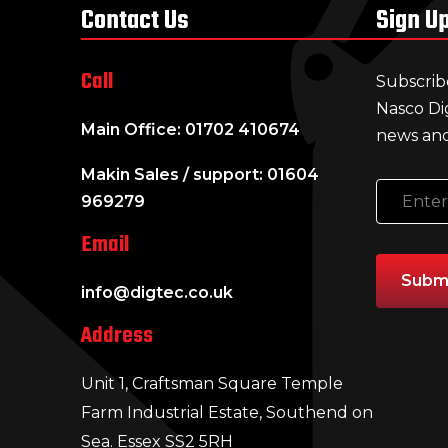
Contact Us
Sign U
Call
Subscrib
Nasco Di
Main Office: 01702 410674
news and
Makin Sales / support: 01604
969279
Email
info@digtec.co.uk
Address
Unit 1, Craftsman Square Temple
Farm Industrial Estate, Southend on
Sea. Essex SS2 5RH