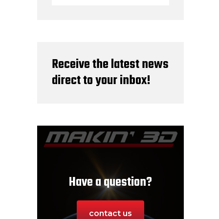
Receive the latest news
direct to your inbox!
Have a question?
contact us