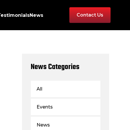
Contact Us
Testimonials
News
News Categories
All
Events
News