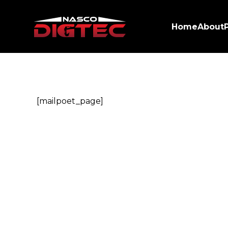
Home
About
[mailpoet_page]