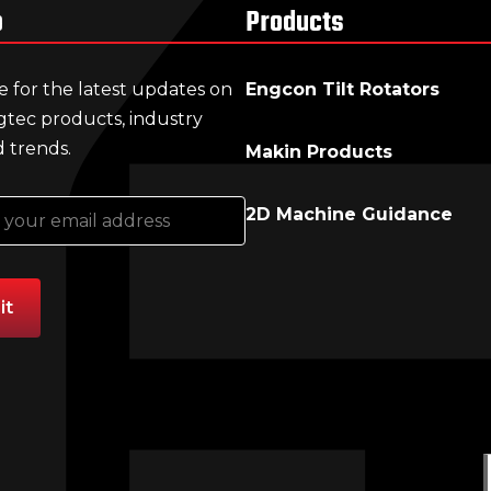
p
Products
e for the latest updates on
Engcon Tilt Rotators
gtec products, industry
 trends.
Makin Products
2D Machine Guidance