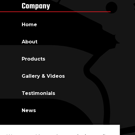
Company
Home
About
Co
Products
Gallery & Videos
Testimonials
News
Contact Us