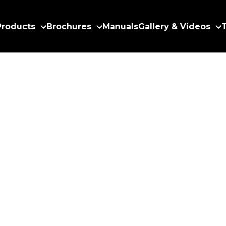
Products
Brochures
Manuals
Gallery & Videos